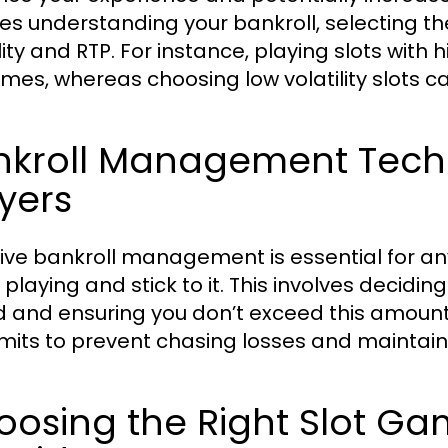
ves understanding your bankroll, selecting t
ility and RTP. For instance, playing slots with
mes, whereas choosing low volatility slots ca
nkroll Management Techn
yers
tive bankroll management is essential for a
 playing and stick to it. This involves decidi
 and ensuring you don’t exceed this amount. I
limits to prevent chasing losses and maintai
osing the Right Slot Gam