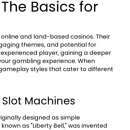
 The Basics for
online and land-based casinos. Their
gaging themes, and potential for
n experienced player, gaining a deeper
e your gambling experience. When
gameplay styles that cater to different
f Slot Machines
riginally designed as simple
 known as "Liberty Bell," was invented