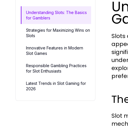
Un
G
Understanding Slots: The Basics
for Gamblers
Strategies for Maximizing Wins on
Slots
Slots
appea
Innovative Features in Modern
signi
Slot Games
under
Responsible Gambling Practices
explo
for Slot Enthusiasts
prefe
Latest Trends in Slot Gaming for
2026
The
Slot 
mecha