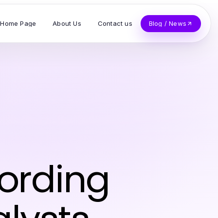
Home Page
About Us
Contact us
Blog / News
cording