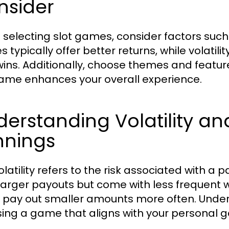
nsider
selecting slot games, consider factors such a
typically offer better returns, while volatili
wins. Additionally, choose themes and featur
ame enhances your overall experience.
erstanding Volatility an
nnings
olatility refers to the risk associated with a p
 larger payouts but come with less frequent win
 pay out smaller amounts more often. Understa
ing a game that aligns with your personal g