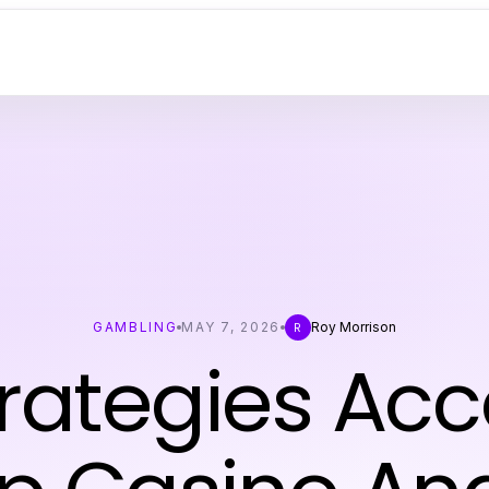
GAMBLING
MAY 7, 2026
Roy Morrison
R
trategies Ac