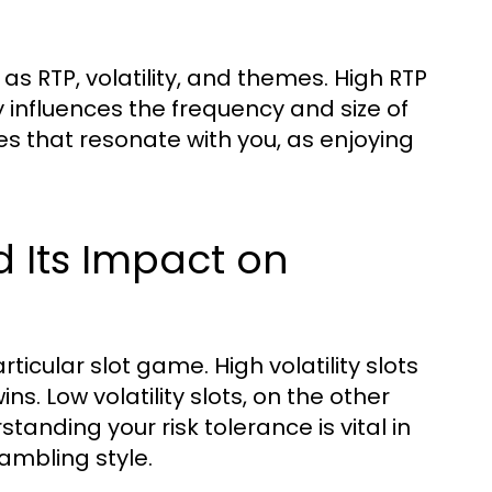
s RTP, volatility, and themes. High RTP
ty influences the frequency and size of
es that resonate with you, as enjoying
d Its Impact on
articular slot game. High volatility slots
s. Low volatility slots, on the other
nding your risk tolerance is vital in
ambling style.