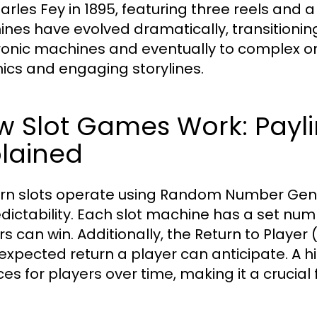
arles Fey in 1895, featuring three reels and 
nes have evolved dramatically, transitioni
ronic machines and eventually to complex on
ics and engaging storylines.
w Slot Games Work: Payl
plained
n slots operate using Random Number Gener
dictability. Each slot machine has a set nu
rs can win. Additionally, the Return to Playe
expected return a player can anticipate. A h
es for players over time, making it a crucial