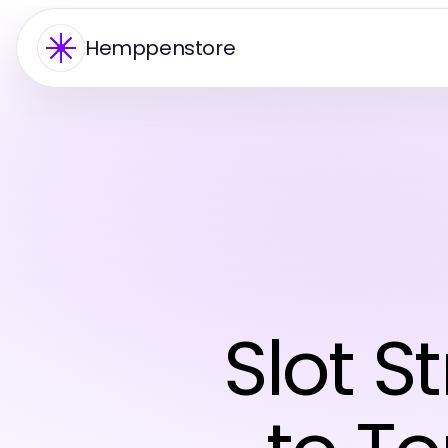
Hemppenstore
Slot S