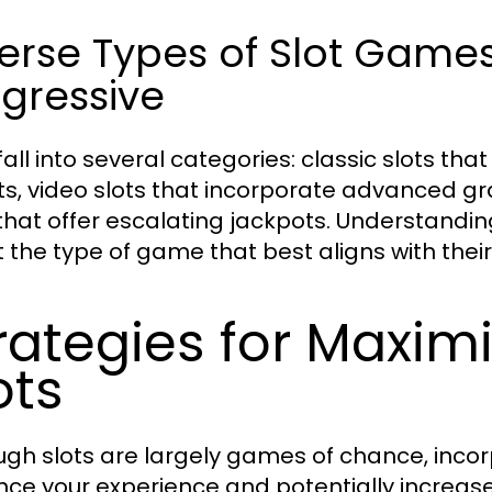
erse Types of Slot Games
gressive
fall into several categories: classic slots th
ts, video slots that incorporate advanced g
 that offer escalating jackpots. Understandi
t the type of game that best aligns with their
rategies for Maxim
ots
ugh slots are largely games of chance, incor
ce your experience and potentially increase