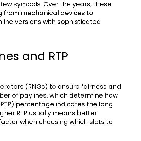
a few symbols. Over the years, these
ng from mechanical devices to
line versions with sophisticated
ines and RTP
ators (RNGs) to ensure fairness and
mber of paylines, which determine how
r (RTP) percentage indicates the long-
igher RTP usually means better
 factor when choosing which slots to