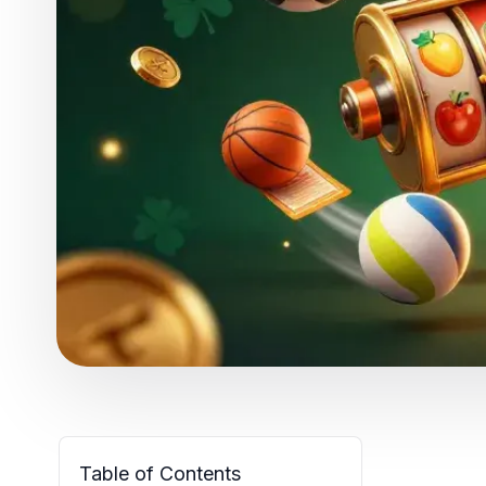
Table of Contents