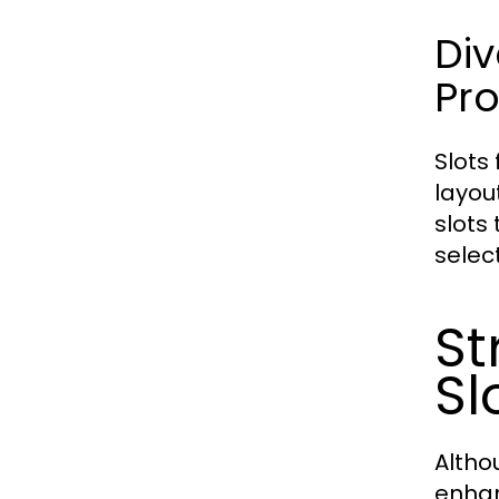
Div
Pro
Slots 
layou
slots
selec
St
Sl
Altho
enhan