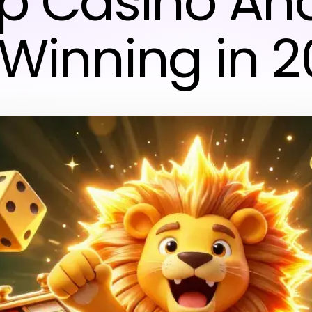
op Casino Ana
 Winning in 