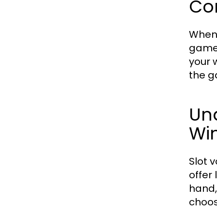
Co
When 
games 
your 
the g
Und
Wi
Slot v
offer
hand,
choos