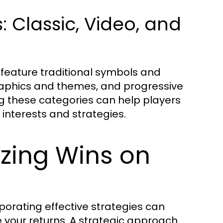
: Classic, Video, and
at feature traditional symbols and
raphics and themes, and progressive
ng these categories can help players
 interests and strategies.
izing Wins on
porating effective strategies can
 your returns. A strategic approach