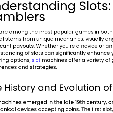
derstanding Slots:
amblers
 are among the most popular games in both 
l stems from unique mechanics, visually en
ficant payouts. Whether you're a novice or a
standing of slots can significantly enhanc
ring options,
machines offer a variety of 
slot
rences and strategies.
 History and Evolution o
machines emerged in the late 19th century, o
nical devices accepting coins. The first slot,