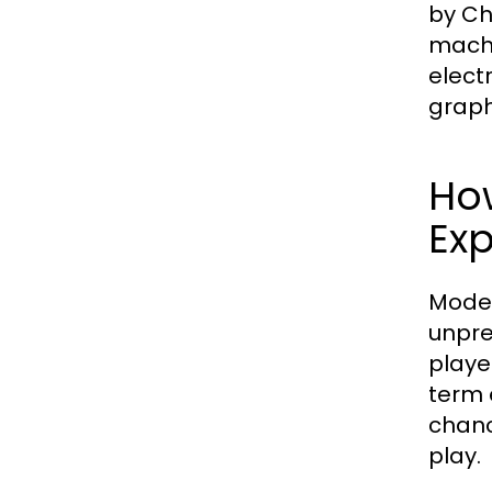
by Ch
machi
elect
graph
Ho
Ex
Moder
unpre
playe
term 
chanc
play.