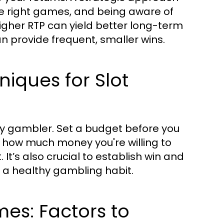
he right games, and being aware of
 higher RTP can yield better long-term
n provide frequent, smaller wins.
iques for Slot
ny gambler. Set a budget before you
ng how much money you're willing to
t’s also crucial to establish win and
n a healthy gambling habit.
es: Factors to