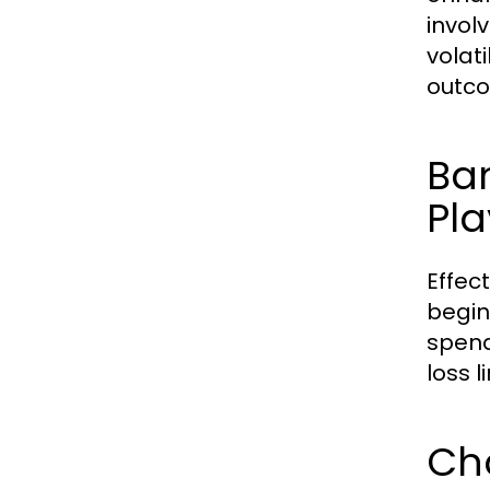
invol
volat
outco
Ba
Pla
Effec
begin
spend
loss 
Cho