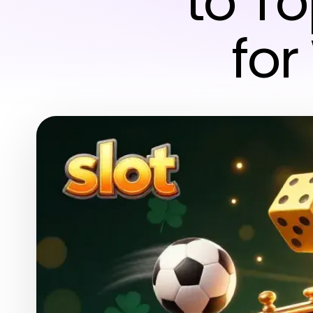
to T
for