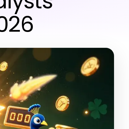
lysts
2026