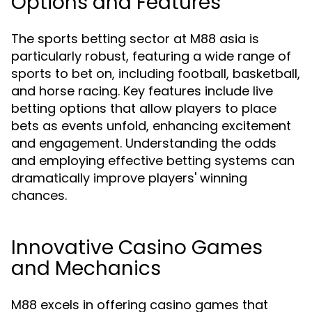
Options and Features
The sports betting sector at M88 asia is
particularly robust, featuring a wide range of
sports to bet on, including football, basketball,
and horse racing. Key features include live
betting options that allow players to place
bets as events unfold, enhancing excitement
and engagement. Understanding the odds
and employing effective betting systems can
dramatically improve players' winning
chances.
Innovative Casino Games
and Mechanics
M88 excels in offering casino games that