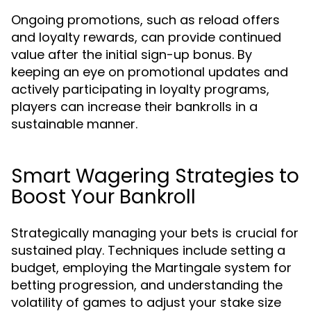
Ongoing promotions, such as reload offers
and loyalty rewards, can provide continued
value after the initial sign-up bonus. By
keeping an eye on promotional updates and
actively participating in loyalty programs,
players can increase their bankrolls in a
sustainable manner.
Smart Wagering Strategies to
Boost Your Bankroll
Strategically managing your bets is crucial for
sustained play. Techniques include setting a
budget, employing the Martingale system for
betting progression, and understanding the
volatility of games to adjust your stake size