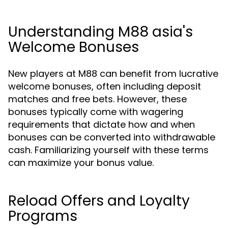
Understanding M88 asia's
Welcome Bonuses
New players at M88 can benefit from lucrative
welcome bonuses, often including deposit
matches and free bets. However, these
bonuses typically come with wagering
requirements that dictate how and when
bonuses can be converted into withdrawable
cash. Familiarizing yourself with these terms
can maximize your bonus value.
Reload Offers and Loyalty
Programs