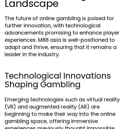
Landscape
The future of online gambling is poised for
further innovation, with technological
advancements promising to enhance player
experiences. M88 asia is well-positioned to
adapt and thrive, ensuring that it remains a
leader in the industry.
Technological Innovations
Shaping Gambling
Emerging technologies such as virtual reality
(VR) and augmented reality (AR) are
beginning to make their way into the online
gambling space, offering immersive
experiences previously thought impossible.