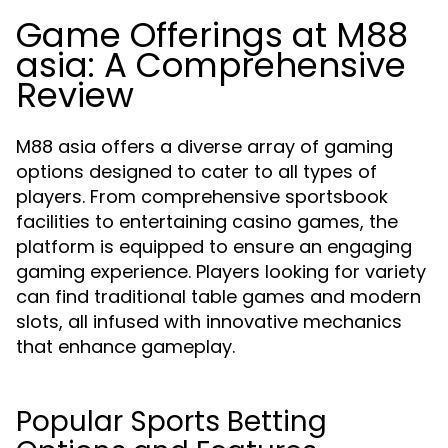
Game Offerings at M88
asia: A Comprehensive
Review
M88 asia offers a diverse array of gaming
options designed to cater to all types of
players. From comprehensive sportsbook
facilities to entertaining casino games, the
platform is equipped to ensure an engaging
gaming experience. Players looking for variety
can find traditional table games and modern
slots, all infused with innovative mechanics
that enhance gameplay.
Popular Sports Betting