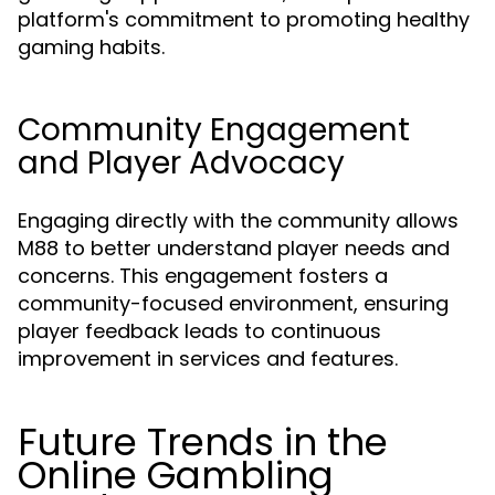
platform's commitment to promoting healthy
gaming habits.
Community Engagement
and Player Advocacy
Engaging directly with the community allows
M88 to better understand player needs and
concerns. This engagement fosters a
community-focused environment, ensuring
player feedback leads to continuous
improvement in services and features.
Future Trends in the
Online Gambling