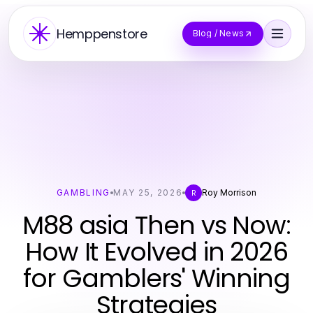
Hemppenstore
Blog / News
GAMBLING
MAY 25, 2026
Roy Morrison
R
M88 asia Then vs Now:
How It Evolved in 2026
for Gamblers' Winning
Strategies