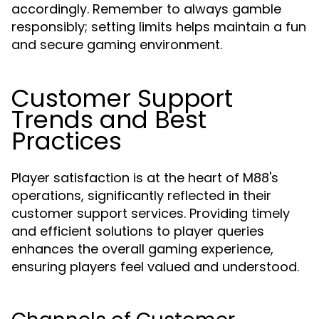
accordingly. Remember to always gamble
responsibly; setting limits helps maintain a fun
and secure gaming environment.
Customer Support
Trends and Best
Practices
Player satisfaction is at the heart of M88's
operations, significantly reflected in their
customer support services. Providing timely
and efficient solutions to player queries
enhances the overall gaming experience,
ensuring players feel valued and understood.