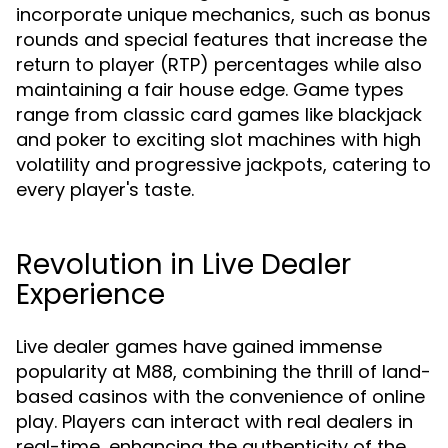
incorporate unique mechanics, such as bonus
rounds and special features that increase the
return to player (RTP) percentages while also
maintaining a fair house edge. Game types
range from classic card games like blackjack
and poker to exciting slot machines with high
volatility and progressive jackpots, catering to
every player's taste.
Revolution in Live Dealer
Experience
Live dealer games have gained immense
popularity at M88, combining the thrill of land-
based casinos with the convenience of online
play. Players can interact with real dealers in
real-time, enhancing the authenticity of the