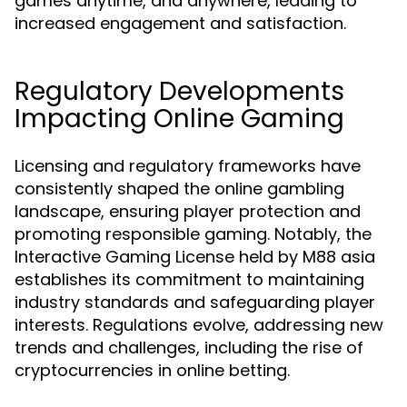
games anytime, and anywhere, leading to
increased engagement and satisfaction.
Regulatory Developments
Impacting Online Gaming
Licensing and regulatory frameworks have
consistently shaped the online gambling
landscape, ensuring player protection and
promoting responsible gaming. Notably, the
Interactive Gaming License held by M88 asia
establishes its commitment to maintaining
industry standards and safeguarding player
interests. Regulations evolve, addressing new
trends and challenges, including the rise of
cryptocurrencies in online betting.