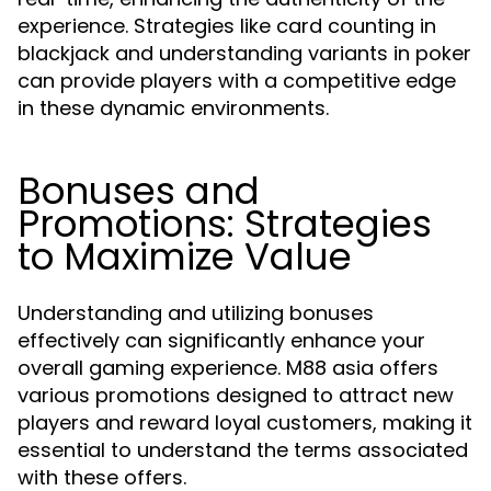
experience. Strategies like card counting in
blackjack and understanding variants in poker
can provide players with a competitive edge
in these dynamic environments.
Bonuses and
Promotions: Strategies
to Maximize Value
Understanding and utilizing bonuses
effectively can significantly enhance your
overall gaming experience. M88 asia offers
various promotions designed to attract new
players and reward loyal customers, making it
essential to understand the terms associated
with these offers.