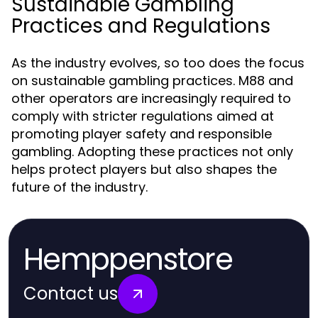
Sustainable Gambling
Practices and Regulations
As the industry evolves, so too does the focus
on sustainable gambling practices. M88 and
other operators are increasingly required to
comply with stricter regulations aimed at
promoting player safety and responsible
gambling. Adopting these practices not only
helps protect players but also shapes the
future of the industry.
Hemppenstore
Contact us