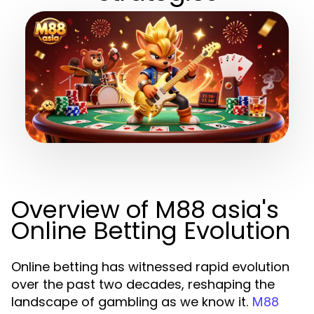
Overview of M88 asia's
Online Betting Evolution
Online betting has witnessed rapid evolution
over the past two decades, reshaping the
landscape of gambling as we know it.
M88