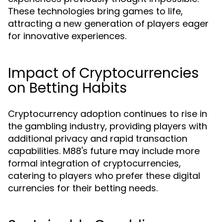
These technologies bring games to life,
attracting a new generation of players eager
for innovative experiences.
Impact of Cryptocurrencies
on Betting Habits
Cryptocurrency adoption continues to rise in
the gambling industry, providing players with
additional privacy and rapid transaction
capabilities. M88's future may include more
formal integration of cryptocurrencies,
catering to players who prefer these digital
currencies for their betting needs.