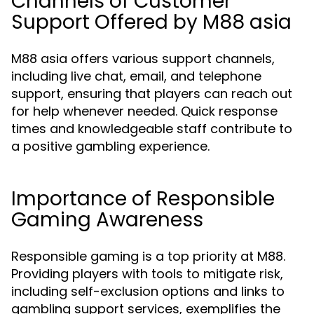
Channels of Customer
Support Offered by M88 asia
M88 asia offers various support channels,
including live chat, email, and telephone
support, ensuring that players can reach out
for help whenever needed. Quick response
times and knowledgeable staff contribute to
a positive gambling experience.
Importance of Responsible
Gaming Awareness
Responsible gaming is a top priority at M88.
Providing players with tools to mitigate risk,
including self-exclusion options and links to
gambling support services, exemplifies the