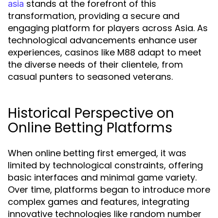
stands at the forefront of this
asia
transformation, providing a secure and
engaging platform for players across Asia. As
technological advancements enhance user
experiences, casinos like M88 adapt to meet
the diverse needs of their clientele, from
casual punters to seasoned veterans.
Historical Perspective on
Online Betting Platforms
When online betting first emerged, it was
limited by technological constraints, offering
basic interfaces and minimal game variety.
Over time, platforms began to introduce more
complex games and features, integrating
innovative technologies like random number