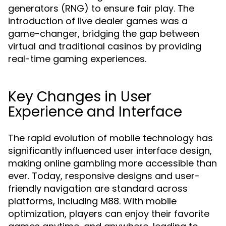
generators (RNG) to ensure fair play. The
introduction of live dealer games was a
game-changer, bridging the gap between
virtual and traditional casinos by providing
real-time gaming experiences.
Key Changes in User
Experience and Interface
The rapid evolution of mobile technology has
significantly influenced user interface design,
making online gambling more accessible than
ever. Today, responsive designs and user-
friendly navigation are standard across
platforms, including M88. With mobile
optimization, players can enjoy their favorite