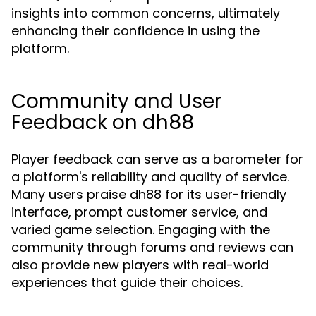
insights into common concerns, ultimately
enhancing their confidence in using the
platform.
Community and User
Feedback on dh88
Player feedback can serve as a barometer for
a platform's reliability and quality of service.
Many users praise dh88 for its user-friendly
interface, prompt customer service, and
varied game selection. Engaging with the
community through forums and reviews can
also provide new players with real-world
experiences that guide their choices.