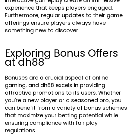
interactive gameplay create an immersive
experience that keeps players engaged.
Furthermore, regular updates to their game
offerings ensure players always have
something new to discover.
Exploring Bonus Offers
at dh88
Bonuses are a crucial aspect of online
gaming, and dh88 excels in providing
attractive promotions to its users. Whether
you're a new player or a seasoned pro, you
can benefit from a variety of bonus schemes
that maximize your betting potential while
ensuring compliance with fair play
regulations.