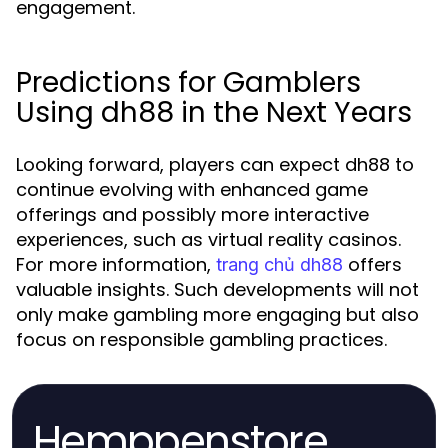
engagement.
Predictions for Gamblers
Using dh88 in the Next Years
Looking forward, players can expect dh88 to
continue evolving with enhanced game
offerings and possibly more interactive
experiences, such as virtual reality casinos.
For more information,
offers
trang chủ dh88
valuable insights. Such developments will not
only make gambling more engaging but also
focus on responsible gambling practices.
Hemppenstore