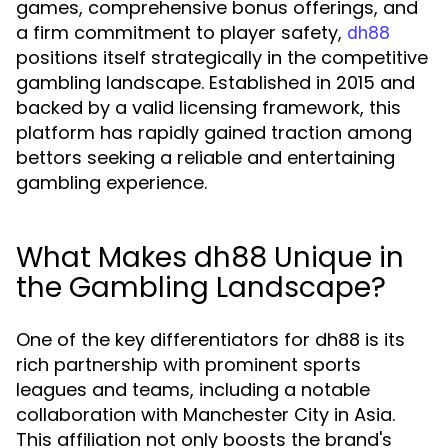
games, comprehensive bonus offerings, and
a firm commitment to player safety,
dh88
positions itself strategically in the competitive
gambling landscape. Established in 2015 and
backed by a valid licensing framework, this
platform has rapidly gained traction among
bettors seeking a reliable and entertaining
gambling experience.
What Makes dh88 Unique in
the Gambling Landscape?
One of the key differentiators for dh88 is its
rich partnership with prominent sports
leagues and teams, including a notable
collaboration with Manchester City in Asia.
This affiliation not only boosts the brand's