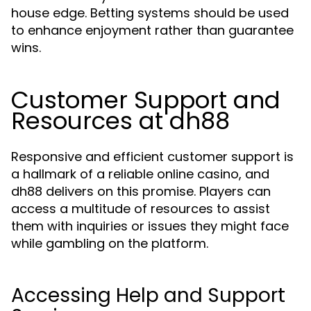
house edge. Betting systems should be used
to enhance enjoyment rather than guarantee
wins.
Customer Support and
Resources at dh88
Responsive and efficient customer support is
a hallmark of a reliable online casino, and
dh88 delivers on this promise. Players can
access a multitude of resources to assist
them with inquiries or issues they might face
while gambling on the platform.
Accessing Help and Support