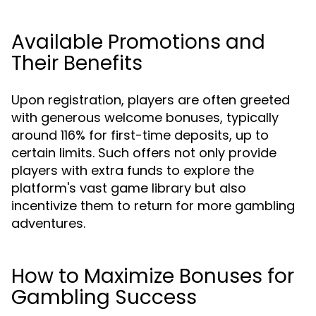
Available Promotions and
Their Benefits
Upon registration, players are often greeted
with generous welcome bonuses, typically
around 116% for first-time deposits, up to
certain limits. Such offers not only provide
players with extra funds to explore the
platform's vast game library but also
incentivize them to return for more gambling
adventures.
How to Maximize Bonuses for
Gambling Success