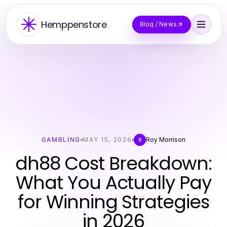
Hemppenstore
Blog / News
GAMBLING
MAY 15, 2026
Roy Morrison
R
dh88 Cost Breakdown:
What You Actually Pay
for Winning Strategies
in 2026