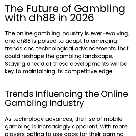
The Future of Gambling
with dh88 in 2026
The online gambling industry is ever-evolving,
and dh88 is poised to adapt to emerging
trends and technological advancements that
could reshape the gambling landscape.
Staying ahead of these developments will be
key to maintaining its competitive edge.
Trends Influencing the Online
Gambling Industry
As technology advances, the rise of mobile
gambling is increasingly apparent, with more
players opting to use apps for their gaming