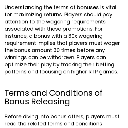
Understanding the terms of bonuses is vital
for maximizing returns. Players should pay
attention to the wagering requirements
associated with these promotions. For
instance, a bonus with a 30x wagering
requirement implies that players must wager
the bonus amount 30 times before any
winnings can be withdrawn. Players can
optimize their play by tracking their betting
patterns and focusing on higher RTP games.
Terms and Conditions of
Bonus Releasing
Before diving into bonus offers, players must
read the related terms and conditions