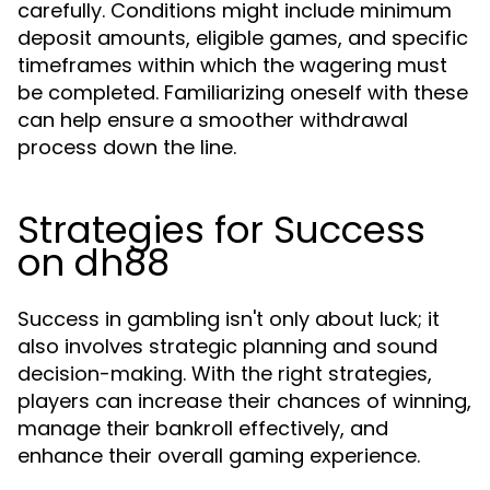
carefully. Conditions might include minimum
deposit amounts, eligible games, and specific
timeframes within which the wagering must
be completed. Familiarizing oneself with these
can help ensure a smoother withdrawal
process down the line.
Strategies for Success
on dh88
Success in gambling isn't only about luck; it
also involves strategic planning and sound
decision-making. With the right strategies,
players can increase their chances of winning,
manage their bankroll effectively, and
enhance their overall gaming experience.