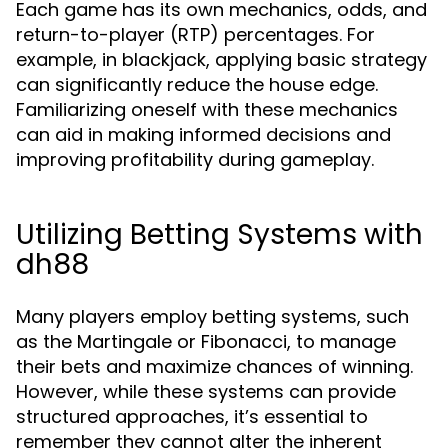
Each game has its own mechanics, odds, and
return-to-player (RTP) percentages. For
example, in blackjack, applying basic strategy
can significantly reduce the house edge.
Familiarizing oneself with these mechanics
can aid in making informed decisions and
improving profitability during gameplay.
Utilizing Betting Systems with
dh88
Many players employ betting systems, such
as the Martingale or Fibonacci, to manage
their bets and maximize chances of winning.
However, while these systems can provide
structured approaches, it’s essential to
remember they cannot alter the inherent