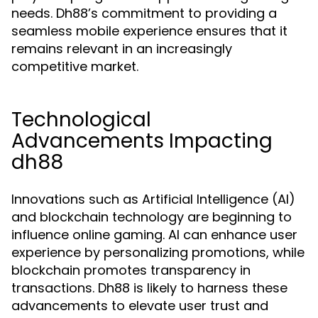
needs. Dh88’s commitment to providing a
seamless mobile experience ensures that it
remains relevant in an increasingly
competitive market.
Technological
Advancements Impacting
dh88
Innovations such as Artificial Intelligence (AI)
and blockchain technology are beginning to
influence online gaming. AI can enhance user
experience by personalizing promotions, while
blockchain promotes transparency in
transactions. Dh88 is likely to harness these
advancements to elevate user trust and