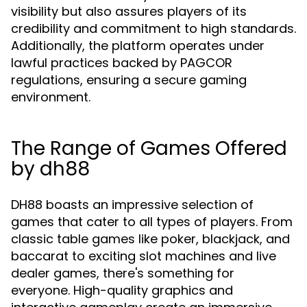
visibility but also assures players of its
credibility and commitment to high standards.
Additionally, the platform operates under
lawful practices backed by PAGCOR
regulations, ensuring a secure gaming
environment.
The Range of Games Offered
by dh88
DH88 boasts an impressive selection of
games that cater to all types of players. From
classic table games like poker, blackjack, and
baccarat to exciting slot machines and live
dealer games, there's something for
everyone. High-quality graphics and