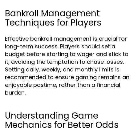
Bankroll Management
Techniques for Players
Effective bankroll management is crucial for
long-term success. Players should set a
budget before starting to wager and stick to
it, avoiding the temptation to chase losses.
Setting daily, weekly, and monthly limits is
recommended to ensure gaming remains an
enjoyable pastime, rather than a financial
burden.
Understanding Game
Mechanics for Better Odds