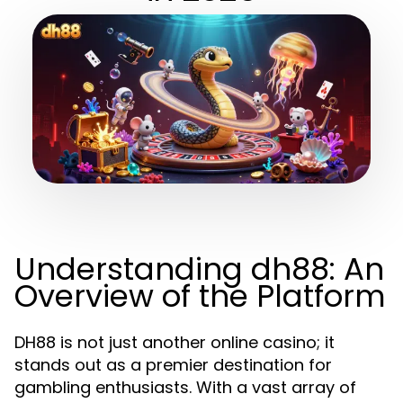
Understanding dh88: An
Overview of the Platform
DH88 is not just another online casino; it
stands out as a premier destination for
gambling enthusiasts. With a vast array of