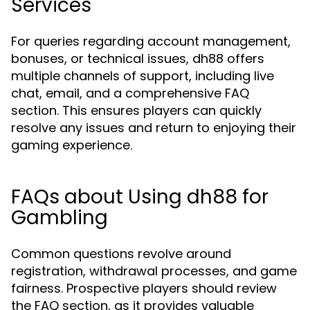
Services
For queries regarding account management,
bonuses, or technical issues, dh88 offers
multiple channels of support, including live
chat, email, and a comprehensive FAQ
section. This ensures players can quickly
resolve any issues and return to enjoying their
gaming experience.
FAQs about Using dh88 for
Gambling
Common questions revolve around
registration, withdrawal processes, and game
fairness. Prospective players should review
the FAQ section, as it provides valuable