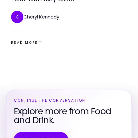
Cheryl Kennedy
C
READ MORE
CONTINUE THE CONVERSATION
Explore more from Food
and Drink.