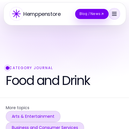
Hemppenstore
Blog / News
CATEGORY JOURNAL
Food and Drink
More topics
Arts & Entertainment
Business and Consumer Services