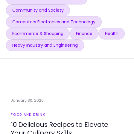
Community and Society
Computers Electronics and Technology
Ecommerce & Shopping
Finance
Health
Heavy Industry and Engineering
January 30, 2026
FOOD AND DRINK
10 Delicious Recipes to Elevate
Your Culinary Skills