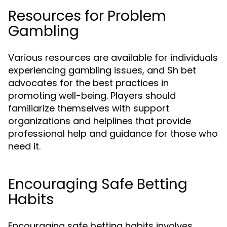
Resources for Problem
Gambling
Various resources are available for individuals
experiencing gambling issues, and Sh bet
advocates for the best practices in
promoting well-being. Players should
familiarize themselves with support
organizations and helplines that provide
professional help and guidance for those who
need it.
Encouraging Safe Betting
Habits
Encouraging safe betting habits involves