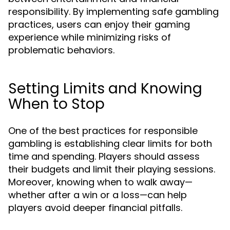
responsibility. By implementing safe gambling
practices, users can enjoy their gaming
experience while minimizing risks of
problematic behaviors.
Setting Limits and Knowing
When to Stop
One of the best practices for responsible
gambling is establishing clear limits for both
time and spending. Players should assess
their budgets and limit their playing sessions.
Moreover, knowing when to walk away—
whether after a win or a loss—can help
players avoid deeper financial pitfalls.