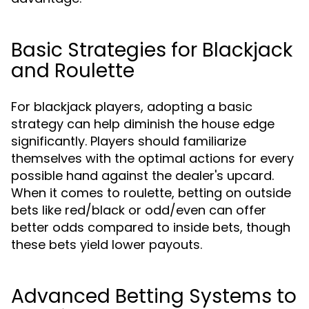
Basic Strategies for Blackjack
and Roulette
For blackjack players, adopting a basic
strategy can help diminish the house edge
significantly. Players should familiarize
themselves with the optimal actions for every
possible hand against the dealer's upcard.
When it comes to roulette, betting on outside
bets like red/black or odd/even can offer
better odds compared to inside bets, though
these bets yield lower payouts.
Advanced Betting Systems to