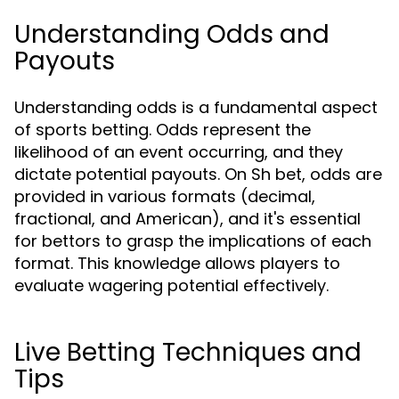
Understanding Odds and
Payouts
Understanding odds is a fundamental aspect
of sports betting. Odds represent the
likelihood of an event occurring, and they
dictate potential payouts. On Sh bet, odds are
provided in various formats (decimal,
fractional, and American), and it's essential
for bettors to grasp the implications of each
format. This knowledge allows players to
evaluate wagering potential effectively.
Live Betting Techniques and
Tips