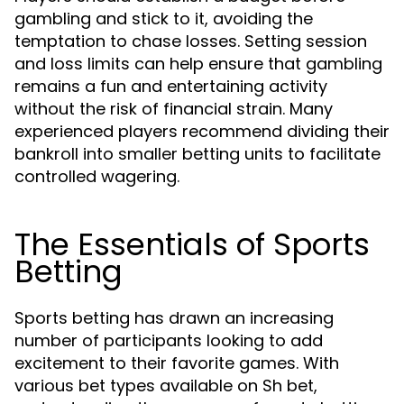
gambling and stick to it, avoiding the
temptation to chase losses. Setting session
and loss limits can help ensure that gambling
remains a fun and entertaining activity
without the risk of financial strain. Many
experienced players recommend dividing their
bankroll into smaller betting units to facilitate
controlled wagering.
The Essentials of Sports
Betting
Sports betting has drawn an increasing
number of participants looking to add
excitement to their favorite games. With
various bet types available on Sh bet,