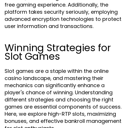
free gaming experience. Additionally, the
platform takes security seriously, employing
advanced encryption technologies to protect
user information and transactions.
Winning Strategies for
Slot Games
Slot games are a staple within the online
casino landscape, and mastering their
mechanics can significantly enhance a
player's chance of winning. Understanding
different strategies and choosing the right
games are essential components of success.
Here, we explore high-RTP slots, maximizing
bonuses, and effective bankroll management