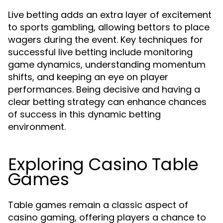
Live betting adds an extra layer of excitement
to sports gambling, allowing bettors to place
wagers during the event. Key techniques for
successful live betting include monitoring
game dynamics, understanding momentum
shifts, and keeping an eye on player
performances. Being decisive and having a
clear betting strategy can enhance chances
of success in this dynamic betting
environment.
Exploring Casino Table
Games
Table games remain a classic aspect of
casino gaming, offering players a chance to