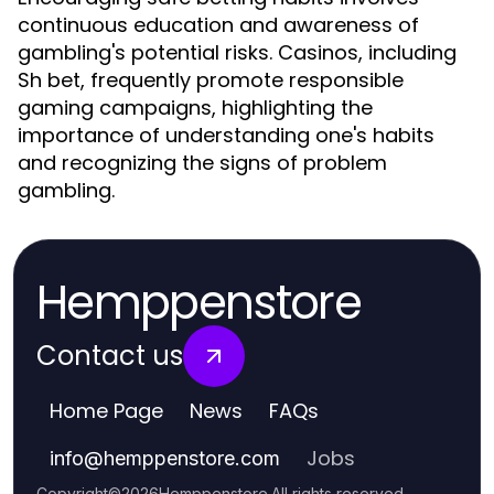
continuous education and awareness of
gambling's potential risks. Casinos, including
Sh bet, frequently promote responsible
gaming campaigns, highlighting the
importance of understanding one's habits
and recognizing the signs of problem
gambling.
Hemppenstore
Contact us
Home Page
News
FAQs
Jobs
info
@
hemppenstore.com
Copyright
©
2026
Hemppenstore
.
All rights reserved