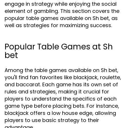
engage in strategy while enjoying the social
element of gambling. This section covers the
popular table games available on Sh bet, as
well as strategies for maximizing success.
Popular Table Games at Sh
bet
Among the table games available on Sh bet,
you'll find fan favorites like blackjack, roulette,
and baccarat. Each game has its own set of
rules and strategies, making it crucial for
players to understand the specifics of each
game type before placing bets. For instance,
blackjack offers a low house edge, allowing
players to use basic strategy to their
advantage.