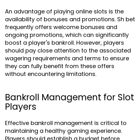
An advantage of playing online slots is the
availability of bonuses and promotions. Sh bet
frequently offers welcome bonuses and
ongoing promotions, which can significantly
boost a player's bankroll. However, players
should pay close attention to the associated
wagering requirements and terms to ensure
they can fully benefit from these offers
without encountering limitations.
Bankroll Management for Slot
Players
Effective bankroll management is critical to
maintaining a healthy gaming experience.
Players should establish a budget before