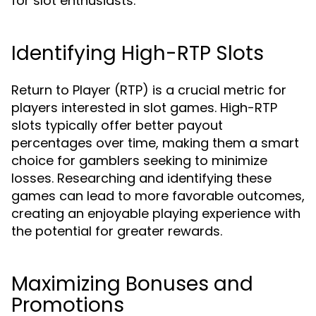
for slot enthusiasts.
Identifying High-RTP Slots
Return to Player (RTP) is a crucial metric for
players interested in slot games. High-RTP
slots typically offer better payout
percentages over time, making them a smart
choice for gamblers seeking to minimize
losses. Researching and identifying these
games can lead to more favorable outcomes,
creating an enjoyable playing experience with
the potential for greater rewards.
Maximizing Bonuses and
Promotions