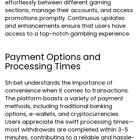
effortlessly between different gaming
sections, manage their accounts, and access
promotions promptly. Continuous updates
and enhancements ensure that users have
access to a top-notch gambling experience.
Payment Options and
Processing Times
Sh bet understands the importance of
convenience when it comes to transactions.
The platform boasts a variety of payment
methods, including traditional banking
options, e-wallets, and cryptocurrencies.
Users appreciate the swift processing times—
most withdrawals are completed within 3-5
minutes, contributing to a reliable and hassle-