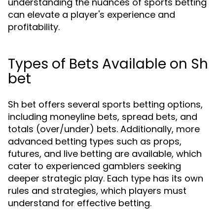
understanding the nuances of sports betting
can elevate a player's experience and
profitability.
Types of Bets Available on Sh
bet
Sh bet offers several sports betting options,
including moneyline bets, spread bets, and
totals (over/under) bets. Additionally, more
advanced betting types such as props,
futures, and live betting are available, which
cater to experienced gamblers seeking
deeper strategic play. Each type has its own
rules and strategies, which players must
understand for effective betting.