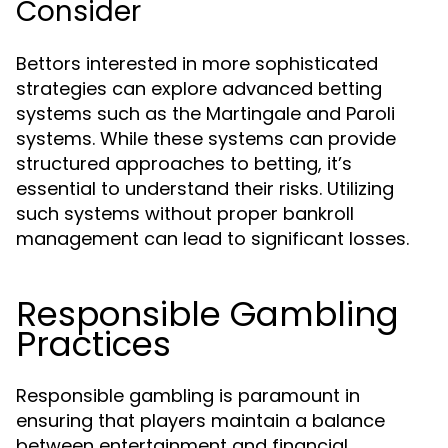
Consider
Bettors interested in more sophisticated
strategies can explore advanced betting
systems such as the Martingale and Paroli
systems. While these systems can provide
structured approaches to betting, it’s
essential to understand their risks. Utilizing
such systems without proper bankroll
management can lead to significant losses.
Responsible Gambling
Practices
Responsible gambling is paramount in
ensuring that players maintain a balance
between entertainment and financial