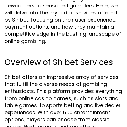
newcomers to seasoned gamblers. Here, we
will delve into the myriad of services offered
by Sh bet, focusing on their user experience,
payment options, and how they maintain a
competitive edge in the bustling landscape of
online gambling.
Overview of Sh bet Services
Sh bet offers an impressive array of services
that fulfill the diverse needs of gambling
enthusiasts. This platform provides everything
from online casino games, such as slots and
table games, to sports betting and live dealer
experiences. With over 500 entertainment
options, players can choose from classic
games like blackjack and roulette to