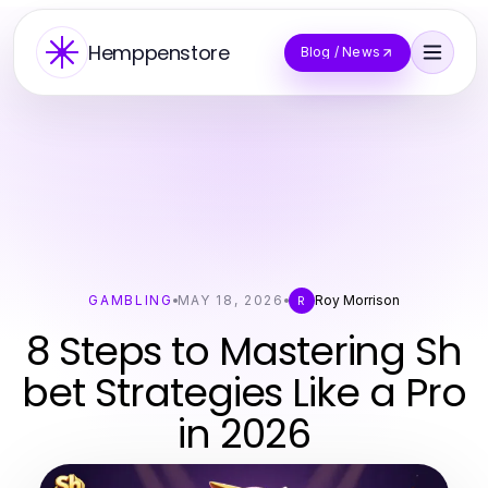
Hemppenstore
Blog / News
GAMBLING
MAY 18, 2026
Roy Morrison
R
8 Steps to Mastering Sh
bet Strategies Like a Pro
in 2026