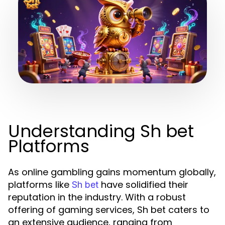
Understanding Sh bet
Platforms
As online gambling gains momentum globally,
platforms like
have solidified their
Sh bet
reputation in the industry. With a robust
offering of gaming services, Sh bet caters to
an extensive audience, ranging from