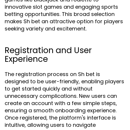
innovative slot games and engaging sports
betting opportunities. This broad selection
makes Sh bet an attractive option for players
seeking variety and excitement.
Registration and User
Experience
The registration process on Sh bet is
designed to be user-friendly, enabling players
to get started quickly and without
unnecessary complications. New users can
create an account with a few simple steps,
ensuring a smooth onboarding experience.
Once registered, the platform's interface is
intuitive, allowing users to navigate